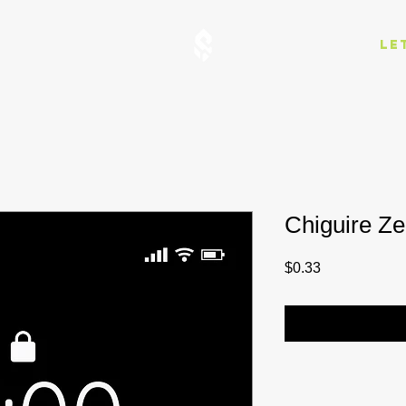
Le
Chiguire Z
Price
$0.33