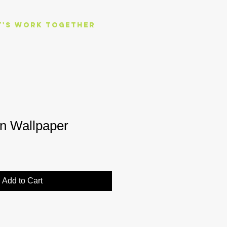
t's work together
en Wallpaper
Add to Cart