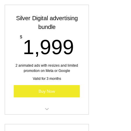
Silver Digital advertising
bundle
1,999
$
1,999
2 animated ads with resizes and limited
promotion on Meta or Google
Valid for 3 months
Buy Now
Digital advertising for SBO & MBO