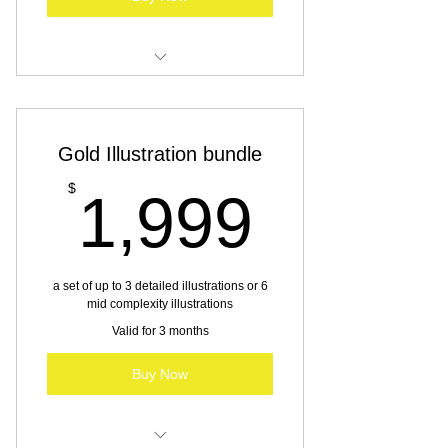
Illustration services
Gold Illustration bundle
1,999
$
1,999
a set of up to 3 detailed illustrations or 6
mid complexity illustrations
Valid for 3 months
Buy Now