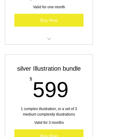
Valid for one month
Buy Now
Illustration services
silver Illustration bundle
599$
$
599
1 complex illustration, or a set of 3
medium complexity illustrations
Valid for 3 months
Buy Now