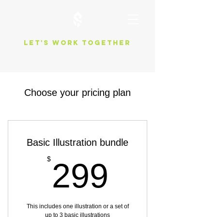
Let's work together
Choose your pricing plan
Basic Illustration bundle
299$
$
299
This includes one illustration or a set of
up to 3 basic illustrations