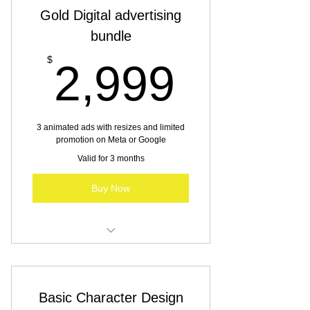
Gold Digital advertising
bundle
2,999
$
2,999
3 animated ads with resizes and limited
promotion on Meta or Google
Valid for 3 months
Buy Now
Digital advertising for SBO & MBO
Basic Character Design