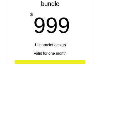
bundle
999$
$
999
1 character design
Valid for one month
Buy Now
Character design
Silver Character desing
bundle
$