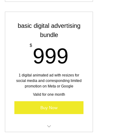
Illustration services
basic digital advertising
bundle
999$
$
999
1 digital animated ad with resizes for
social media and corresponding limited
promotion on Meta or Google
Valid for one month
Buy Now
Digital advertising for SBO & MBO