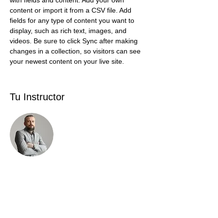
with fields and content. Add your own 
content or import it from a CSV file. Add 
fields for any type of content you want to 
display, such as rich text, images, and 
videos. Be sure to click Sync after making 
changes in a collection, so visitors can see 
your newest content on your live site. 
Tu Instructor
Brad Grecco
This is placeholder text. To change this
content, double-click on the element and
click Change Content. To manage all your