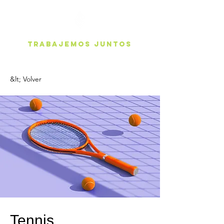
Trabajemos juntos
&lt; Volver
Tennis