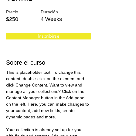
Precio
Duración
$250
4 Weeks
Inscribirse
Sobre el curso
This is placeholder text. To change this 
content, double-click on the element and 
click Change Content. Want to view and 
manage all your collections? Click on the 
Content Manager button in the Add panel 
on the left. Here, you can make changes to 
your content, add new fields, create 
dynamic pages and more.
Your collection is already set up for you 